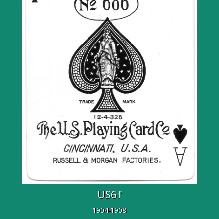
US6f
1904-1908