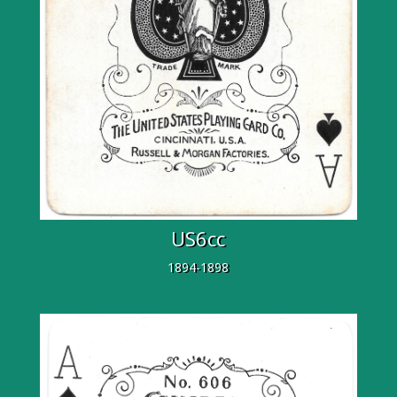
US6cc
1894-1898