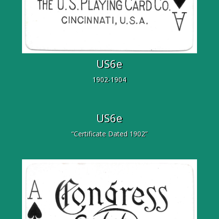
US6e
1902-1904
US6e
“Certificate Dated 1902”