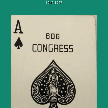
1947-1967