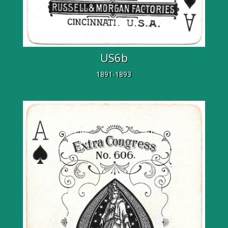
US6b
1891-1893