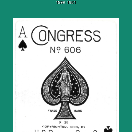
1899-1901