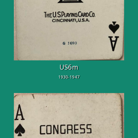
US6m
1930-1947