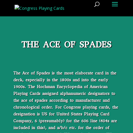
THE ACE OF SPADES
The Ace of Spades is the most elaborate card in the
deck, especially in the 1800s and into the early
1900s. The Hochman Encyclopedia of American
Playing Cards assigned alphanumeric designators to
the ace of spades according to manufacturer and
chronological order. For Congress playing cards, the
designation is US for United States Playing Card
Company, 6 (presumably) for the 606 line (404s are
included in this), and a/b/c etc. for the order of