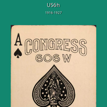
US6h
1916-1927