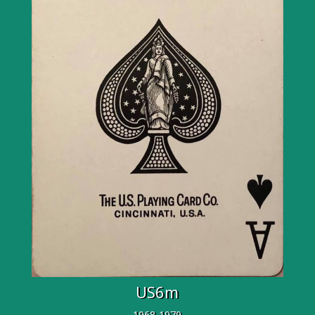
US6m
1968-1979