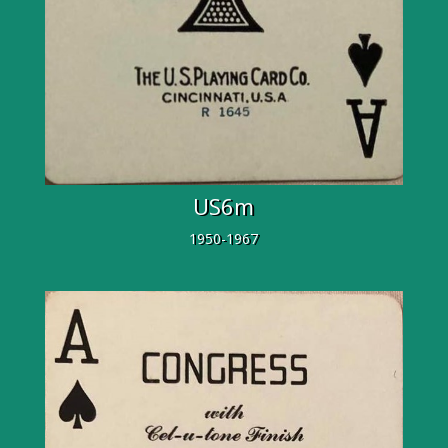
US6m
1950-1967