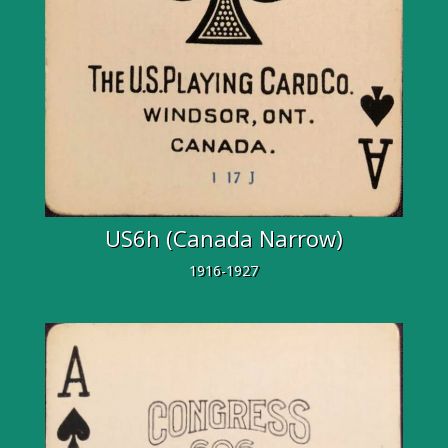
US6h (Canada Narrow)
1916-1927