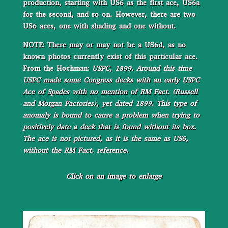
production, starting with US6 as the first ace, US6a
for the second, and so on. However, there are two
US6 aces, one with shading and one without.
NOTE: There may or may not be a US6d, as no
known photos currently exist of this particular ace.
From the Hochman:
USPC, 1899. Around this time
USPC made some Congress decks with an early USPC
Ace of Spades with no mention of RM Fact. (Russell
and Morgan Factories), yet dated 1899. This type of
anomaly is bound to cause a problem when trying to
positively date a deck that is found without its box.
The ace is not pictured, as it is the same as US6,
without the RM Fact. reference.
Click on an image to enlarge