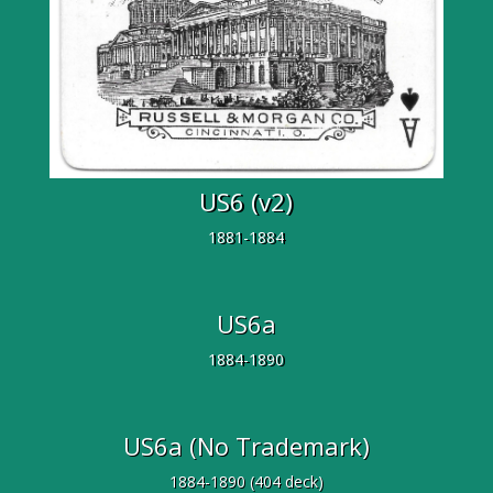
US6 (v2)
1881-1884
US6a
1884-1890
US6a (No Trademark)
1884-1890 (404 deck)