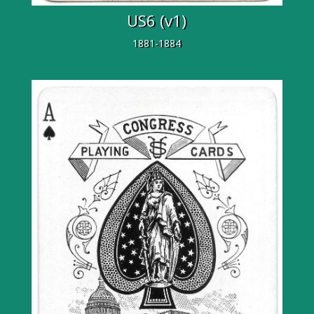
US6 (v1)
1881-1884