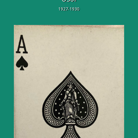
1927-1930