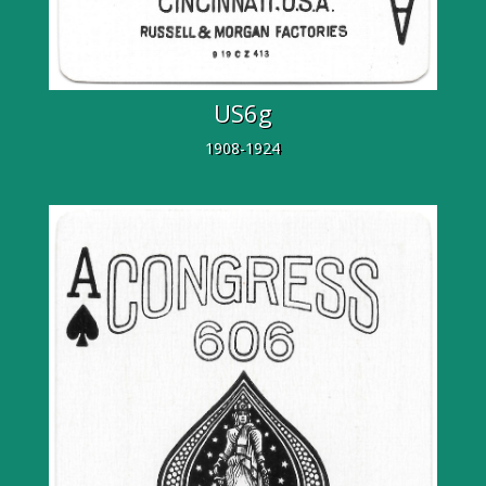
US6g
1908-1924