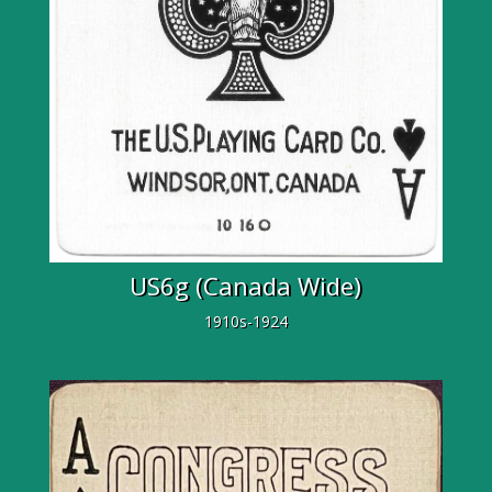
US6g (Canada Wide)
1910s-1924