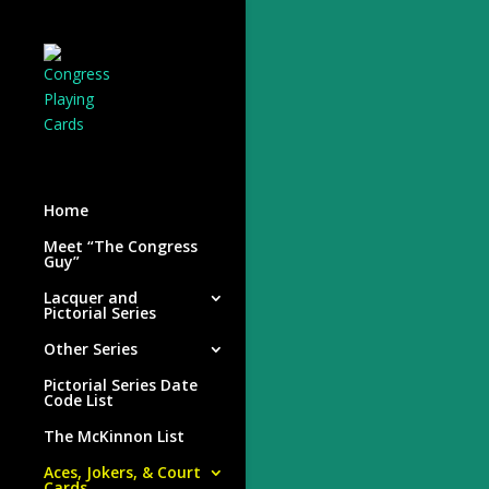
Home
Meet “The Congress
Guy”
Lacquer and
Pictorial Series
Other Series
Pictorial Series Date
Code List
The McKinnon List
Aces, Jokers, & Court
Cards