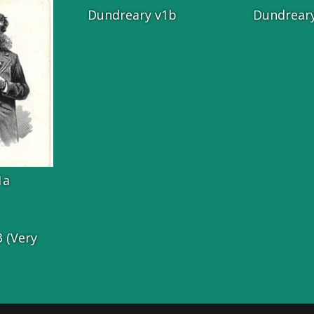
Dundreary v1b
Dundreary
1a
 (Very