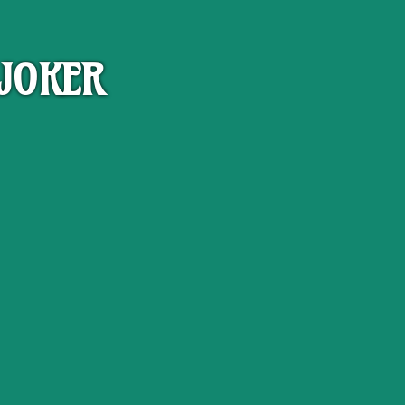
JOKER