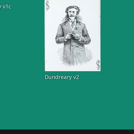
 v1c
Dundreary v2