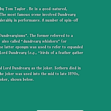
by Tom Taylor . He is a good-natured,
The most famous scene involved Dundreary
iderably in performance. A number of spin-off
Dundrearyisms”. The former referred to a
s, also called “dundreary whiskers” (or
he latter eponym was used to refer to expanded
 Lord Dundreary (
e.g.
, “birds of a feather gather
d Lord Dundreary as the joker. Sothern died in
he joker was used into the mid to late 1890s,
 joker, shown below.