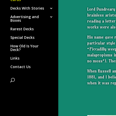
Decks With Stories
Lord Dundrear
brainless arist
Advertising and
Boxes
reading a lette
works were also
Rarest Decks
His name gave 
Special Decks
particular styl
How Old Is Your
“Piccadilly wee
Deck?
malapropisms
i
Links
no moss”). Thes
Contact Us
When Russell an
1881, and I bel
when it was rep