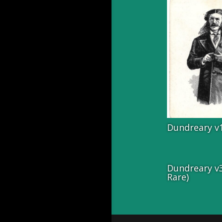
Dundreary v
Dundreary v3
Rare)