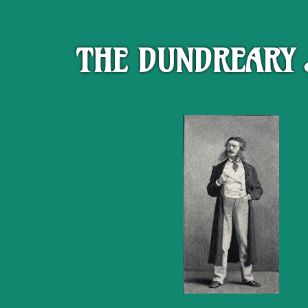
THE DUNDREARY 