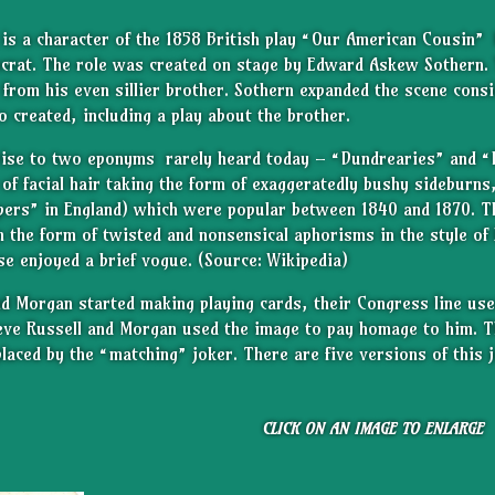
y
is a character of the 1858 British play “Our American Cousin”
ocrat. The role was created on stage by Edward Askew Sothern.
r from his even sillier brother. Sothern expanded the scene cons
 created, including a play about the brother.
rise to two eponyms
rarely heard today – “Dundrearies” and “
e of facial hair taking the form of exaggeratedly bushy sideburn
pers” in England) which were popular between 1840 and 1870. T
n the form of twisted and nonsensical aphorisms in the style of
e enjoyed a brief vogue. (Source: Wikipedia)
d Morgan started making playing cards, their Congress line use
ieve Russell and Morgan used the image to pay homage to him. T
laced by the “matching” joker. There are five versions of this
CLICK ON AN IMAGE TO ENLARGE